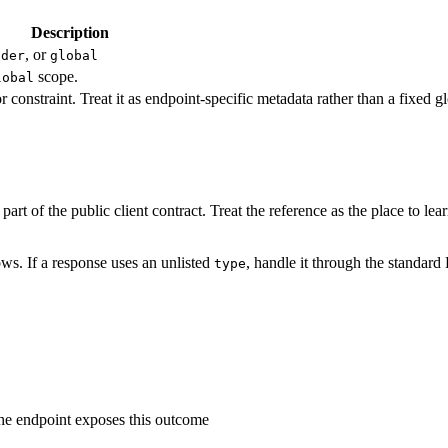
Description
, or
ader
global
scope.
lobal
r constraint. Treat it as endpoint-specific metadata rather than a fixed 
art of the public client contract. Treat the reference as the place to le
ws. If a response uses an unlisted
, handle it through the standard
type
the endpoint exposes this outcome