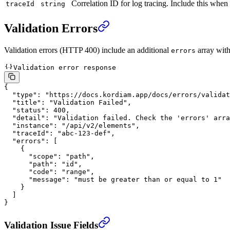
Correlation ID for log tracing. Include this when
traceId
string
Validation Errors
Validation errors (HTTP 400) include an additional
array with 
errors
Validation error response
{
  "type"
: 
"https://docs.kordiam.app/docs/errors/validat
  "title"
: 
"Validation Failed"
,
  "status"
: 
400
,
  "detail"
: 
"Validation failed. Check the 'errors' arra
  "instance"
: 
"/api/v2/elements"
,
  "traceId"
: 
"abc-123-def"
,
  "errors"
: [
    {
      "scope"
: 
"path"
,
      "path"
: 
"id"
,
      "code"
: 
"range"
,
      "message"
: 
"must be greater than or equal to 1"
    }
  ]
}
Validation Issue Fields