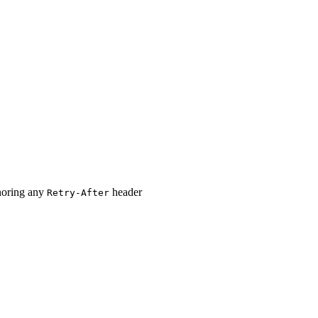
oring any
header
Retry-After