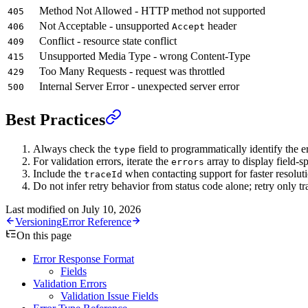
Method Not Allowed - HTTP method not supported
405
Not Acceptable - unsupported
header
406
Accept
Conflict - resource state conflict
409
Unsupported Media Type - wrong Content-Type
415
Too Many Requests - request was throttled
429
Internal Server Error - unexpected server error
500
Best Practices
Always check the
field to programmatically identify the e
type
For validation errors, iterate the
array to display field-s
errors
Include the
when contacting support for faster resolut
traceId
Do not infer retry behavior from status code alone; retry only t
Last modified on
July 10, 2026
Versioning
Error Reference
On this page
Error Response Format
Fields
Validation Errors
Validation Issue Fields