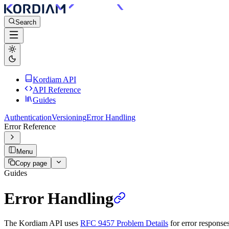
Search
Kordiam API
API Reference
Guides
Authentication
Versioning
Error Handling
Error Reference
Menu
Copy page
Guides
Error Handling
The Kordiam API uses
RFC 9457 Problem Details
for error response