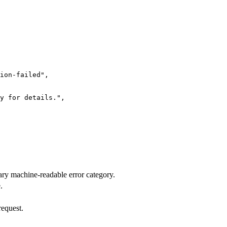
ion-failed"
,
y for details."
,
mary machine-readable error category.
.
request.