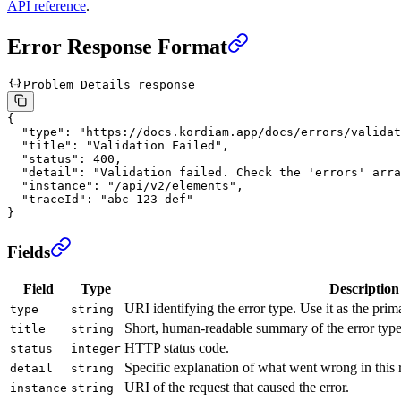
API reference
.
Error Response Format
Problem Details response
{
  "type"
: 
"https://docs.kordiam.app/docs/errors/validat
  "title"
: 
"Validation Failed"
,
  "status"
: 
400
,
  "detail"
: 
"Validation failed. Check the 'errors' arra
  "instance"
: 
"/api/v2/elements"
,
  "traceId"
: 
"abc-123-def"
}
Fields
Field
Type
Description
URI identifying the error type. Use it as the pri
type
string
Short, human-readable summary of the error type
title
string
HTTP status code.
status
integer
Specific explanation of what went wrong in this 
detail
string
URI of the request that caused the error.
instance
string