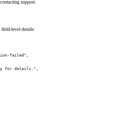
 contacting support.
field-level details:
ion-failed"
,
y for details."
,