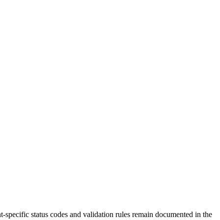
t-specific status codes and validation rules remain documented in the