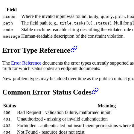
Field
Where the invalid input was found:
,
,
,
scope
body
query
path
he
The field path (e.g.,
,
). Null for
path
title
tasks[0].status
g
Stable machine-readable string describing the violated rule o
code
Human-readable description of the constraint violation.
message
Error Type Reference
The
Error Reference
documents the error types currently supported as p
truth for which status codes an endpoint documents.
New problem types may be added over time as the public contract gro
Common Error Status Codes
Status
Meaning
Bad Request - validation failure, malformed input
400
Unauthorized - missing or invalid authentication
401
Forbidden - authenticated but insufficient permissions where 
403
Not Found - resource does not exist
404