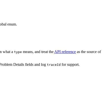
global enum.
arn what a
means, and treat the
API reference
as the source of
type
 Problem Details fields and log
for support.
traceId