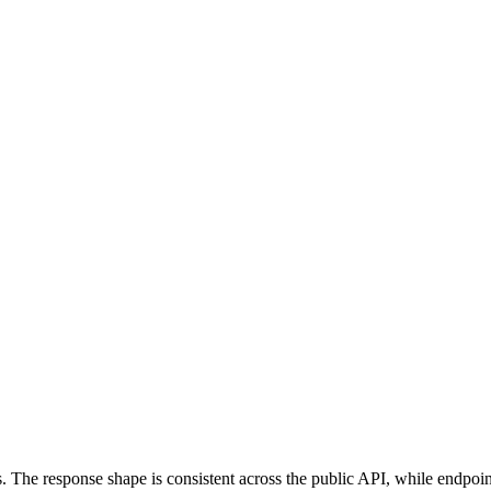
s. The response shape is consistent across the public API, while endpoin